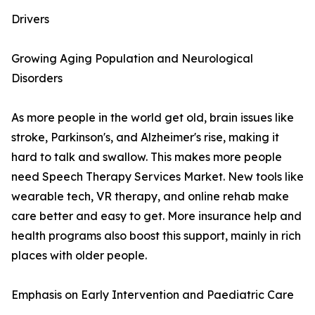
Drivers
Growing Aging Population and Neurological
Disorders
As more people in the world get old, brain issues like
stroke, Parkinson's, and Alzheimer's rise, making it
hard to talk and swallow. This makes more people
need Speech Therapy Services Market. New tools like
wearable tech, VR therapy, and online rehab make
care better and easy to get. More insurance help and
health programs also boost this support, mainly in rich
places with older people.
Emphasis on Early Intervention and Paediatric Care