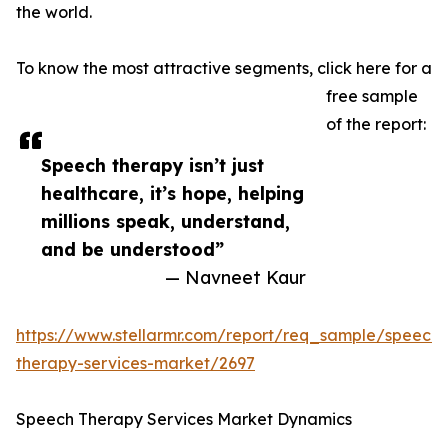
the world.
To know the most attractive segments, click here for a
free sample
of the report:
Speech therapy isn’t just
healthcare, it’s hope, helping
millions speak, understand,
and be understood”
— Navneet Kaur
https://www.stellarmr.com/report/req_sample/speech-
therapy-services-market/2697
Speech Therapy Services Market Dynamics