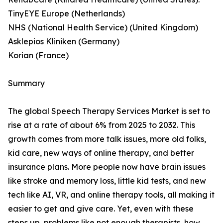
TinyEYE Europe (Netherlands)
NHS (National Health Service) (United Kingdom)
Asklepios Kliniken (Germany)
Korian (France)
Summary
The global Speech Therapy Services Market is set to
rise at a rate of about 6% from 2025 to 2032. This
growth comes from more talk issues, more old folks,
kid care, new ways of online therapy, and better
insurance plans. More people now have brain issues
like stroke and memory loss, little kid tests, and new
tech like AI, VR, and online therapy tools, all making it
easier to get and give care. Yet, even with these
steps up, problems like not enough therapists, how