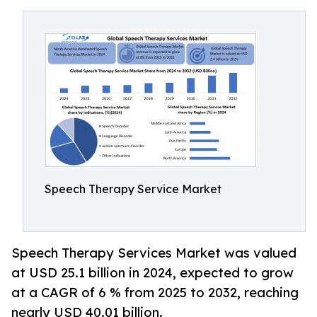
Speech Therapy Service Market
Speech Therapy Services Market was valued
at USD 25.1 billion in 2024, expected to grow
at a CAGR of 6 % from 2025 to 2032, reaching
nearly USD 40.01 billion.