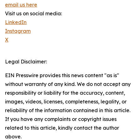
email us here
Visit us on social media:
LinkedIn
Instagram
X
Legal Disclaimer:
EIN Presswire provides this news content "as is"
without warranty of any kind. We do not accept any
responsibility or liability for the accuracy, content,
images, videos, licenses, completeness, legality, or
reliability of the information contained in this article.
If you have any complaints or copyright issues
related to this article, kindly contact the author
above.