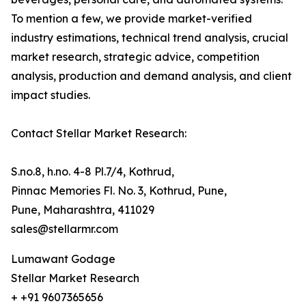
To mention a few, we provide market-verified
industry estimations, technical trend analysis, crucial
market research, strategic advice, competition
analysis, production and demand analysis, and client
impact studies.
Contact Stellar Market Research:
S.no.8, h.no. 4-8 Pl.7/4, Kothrud,
Pinnac Memories Fl. No. 3, Kothrud, Pune,
Pune, Maharashtra, 411029
sales@stellarmr.com
Lumawant Godage
Stellar Market Research
+ +91 9607365656