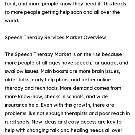
for it, and more people know they need it. This leads
to more people getting help soon and all over the
world.
Speech Therapy Services Market Overview
The Speech Therapy Market is on the rise because
more people of all ages have speech, language, and
swallow issues. Main boosts are more brain issues,
older folks, early help plans, and better online
therapy and tech tools. More demand comes from
more know-how, checks in schools, and wide
insurance help. Even with this growth, there are
problems like not enough therapists and poor reach in
rural spots. New ideas and easy access are key to
help with changing talk and healing needs all over