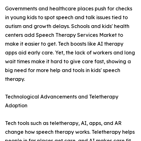
Governments and healthcare places push for checks
in young kids to spot speech and talk issues tied to
autism and growth delays. Schools and kids' health
centers add Speech Therapy Services Market to
make it easier to get. Tech boosts like AI therapy
apps aid early care. Yet, the lack of workers and long
wait times make it hard to give care fast, showing a
big need for more help and tools in kids' speech
therapy.
Technological Advancements and Teletherapy
Adoption
Tech tools such as teletherapy, AI, apps, and AR
change how speech therapy works. Teletherapy helps
people in far places get care, and AI makes care fit