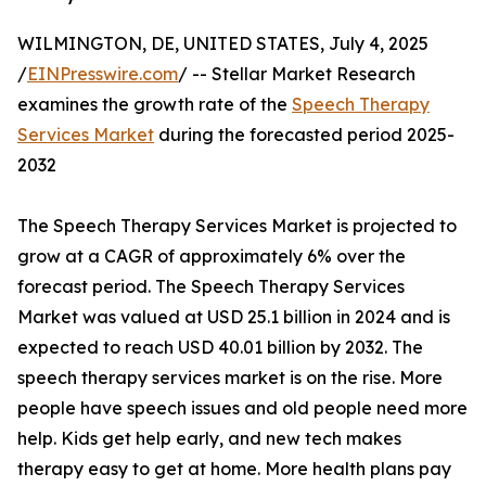
WILMINGTON, DE, UNITED STATES, July 4, 2025
/
EINPresswire.com
/ -- Stellar Market Research
examines the growth rate of the
Speech Therapy
Services Market
during the forecasted period 2025-
2032
The Speech Therapy Services Market is projected to
grow at a CAGR of approximately 6% over the
forecast period. The Speech Therapy Services
Market was valued at USD 25.1 billion in 2024 and is
expected to reach USD 40.01 billion by 2032. The
speech therapy services market is on the rise. More
people have speech issues and old people need more
help. Kids get help early, and new tech makes
therapy easy to get at home. More health plans pay