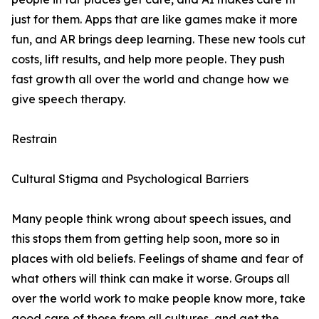
just for them. Apps that are like games make it more
fun, and AR brings deep learning. These new tools cut
costs, lift results, and help more people. They push
fast growth all over the world and change how we
give speech therapy.
Restrain
Cultural Stigma and Psychological Barriers
Many people think wrong about speech issues, and
this stops them from getting help soon, more so in
places with old beliefs. Feelings of shame and fear of
what others will think can make it worse. Groups all
over the world work to make people know more, take
good care of those from all cultures, and get the