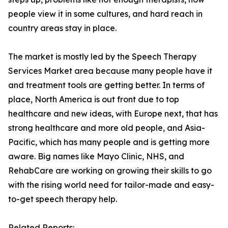
people view it in some cultures, and hard reach in
country areas stay in place.
The market is mostly led by the Speech Therapy
Services Market area because many people have it
and treatment tools are getting better. In terms of
place, North America is out front due to top
healthcare and new ideas, with Europe next, that has
strong healthcare and more old people, and Asia-
Pacific, which has many people and is getting more
aware. Big names like Mayo Clinic, NHS, and
RehabCare are working on growing their skills to go
with the rising world need for tailor-made and easy-
to-get speech therapy help.
Related Reports: