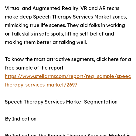
Virtual and Augmented Reality: VR and AR techs
make deep Speech Therapy Services Market zones,
mimicking true life scenes. They aid folks in working
on talk skills in safe spots, lifting self-belief and
making them better at talking well.
To know the most attractive segments, click here for a
free sample of the report:
https://www.stellarmr.com/report/req_sample/speech-
therapy-services-market/2697
Speech Therapy Services Market Segmentation
By Indication
By Indication, the Speech Therapy Services Market is