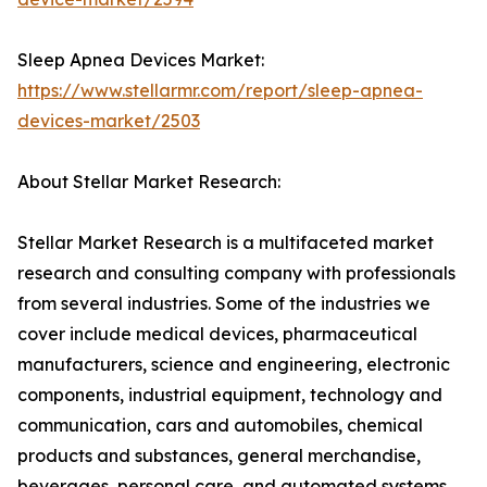
Sleep Apnea Devices Market:
https://www.stellarmr.com/report/sleep-apnea-
devices-market/2503
About Stellar Market Research:
Stellar Market Research is a multifaceted market
research and consulting company with professionals
from several industries. Some of the industries we
cover include medical devices, pharmaceutical
manufacturers, science and engineering, electronic
components, industrial equipment, technology and
communication, cars and automobiles, chemical
products and substances, general merchandise,
beverages, personal care, and automated systems.