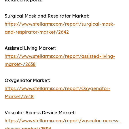
Surgical Mask and Respirator Market:
https://www.stellarmr.com/report/surgical-mask-
and-respirator-market/2642
Assisted Living Market:
https://www.stellarmr.com/report/assisted-living-
market-/2638
Oxygenator Market:
https://www.stellarmr.com/report/Oxygenator-
Market/2618
Vascular Access Device Market:
https://www.stellarmr.com/report/vascular-access-
device-market/2594