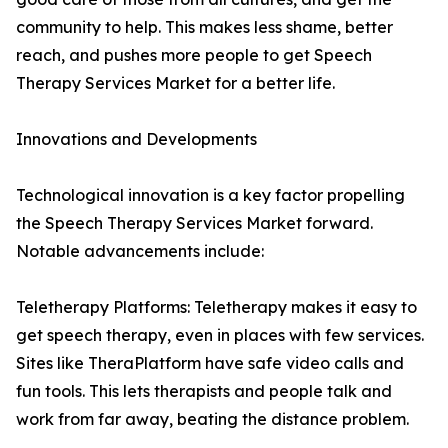
community to help. This makes less shame, better
reach, and pushes more people to get Speech
Therapy Services Market for a better life.
Innovations and Developments
Technological innovation is a key factor propelling
the Speech Therapy Services Market forward.
Notable advancements include:
Teletherapy Platforms: Teletherapy makes it easy to
get speech therapy, even in places with few services.
Sites like TheraPlatform have safe video calls and
fun tools. This lets therapists and people talk and
work from far away, beating the distance problem.