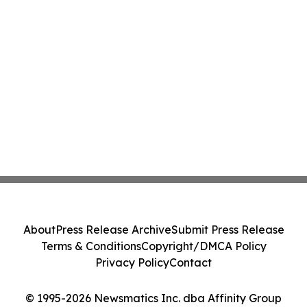
About
Press Release Archive
Submit Press Release
Terms & Conditions
Copyright/DMCA Policy
Privacy Policy
Contact
© 1995-2026 Newsmatics Inc. dba Affinity Group