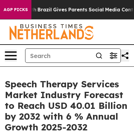
o Youth
Brazil Gives Parents Social Media Controls for 
AGP PICKS
Speech Therapy Services
Market Industry Forecast
to Reach USD 40.01 Billion
by 2032 with 6 % Annual
Growth 2025-2032