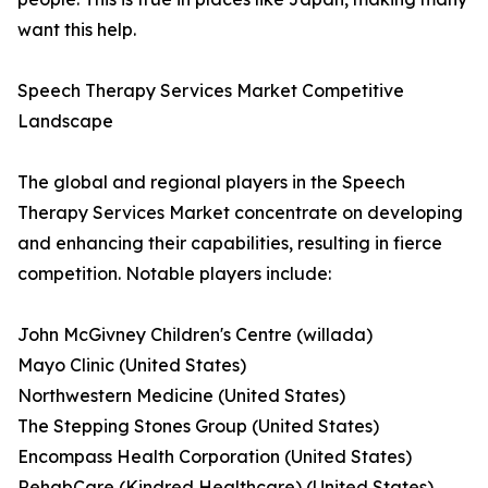
want this help.
Speech Therapy Services Market Competitive
Landscape
The global and regional players in the Speech
Therapy Services Market concentrate on developing
and enhancing their capabilities, resulting in fierce
competition. Notable players include:
John McGivney Children's Centre (willada)
Mayo Clinic (United States)
Northwestern Medicine (United States)
The Stepping Stones Group (United States)
Encompass Health Corporation (United States)
RehabCare (Kindred Healthcare) (United States).