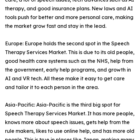
therapy, and good insurance plans. New laws and AI
tools push for better and more personal care, making
the market grow fast and stay in the lead.
Europe: Europe holds the second spot in the Speech
Therapy Services Market. This is due to its old people,
good health care systems such as the NHS, help from
the government, early help programs, and growth in
AI and VR tech. All these make it easy to get care
and tailor it to each person in the area.
Asia-Pacific: Asia-Pacific is the third big spot for
Speech Therapy Services Market. It has more people,
knows more about speech issues, gets help from the
rule makers, likes to use online help, and has more old
people. This is true in places like Japan, making many