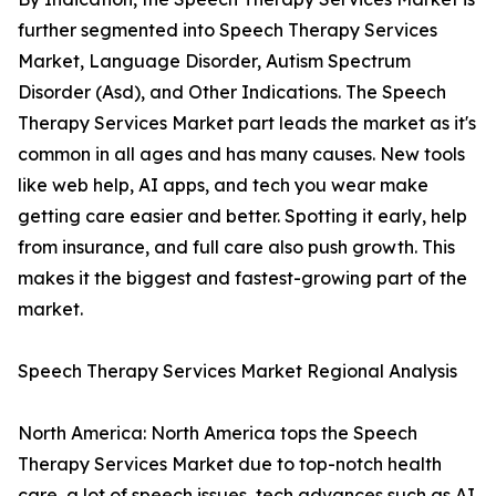
further segmented into Speech Therapy Services
Market, Language Disorder, Autism Spectrum
Disorder (Asd), and Other Indications. The Speech
Therapy Services Market part leads the market as it's
common in all ages and has many causes. New tools
like web help, AI apps, and tech you wear make
getting care easier and better. Spotting it early, help
from insurance, and full care also push growth. This
makes it the biggest and fastest-growing part of the
market.
Speech Therapy Services Market Regional Analysis
North America: North America tops the Speech
Therapy Services Market due to top-notch health
care, a lot of speech issues, tech advances such as AI