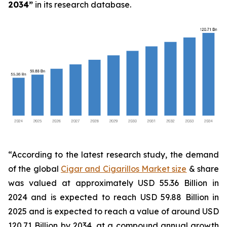
2034
”
in its research database.
“According to the latest research study, the demand
of the global
Cigar and Cigarillos Market size
& share
was valued at approximately USD 55.36 Billion in
2024 and is expected to reach USD 59.88 Billion in
2025 and is expected to reach a value of around USD
120.71 Billion by 2034, at a compound annual growth