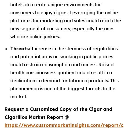
hotels do create unique environments for
consumers to enjoy cigars. Leveraging the online
platforms for marketing and sales could reach the
new segment of consumers, especially the ones
who are online junkies.
Threats:
Increase in the sternness of regulations
and potential bans on smoking in public places
could restrain consumption and access. Raised
health consciousness quotient could result in a
declination in demand for tobacco products. This
phenomenon is one of the biggest threats to the
market.
Request a Customized Copy of the Cigar and
Cigarillos Market Report @
https://www.custommarketinsights.com/report/cig