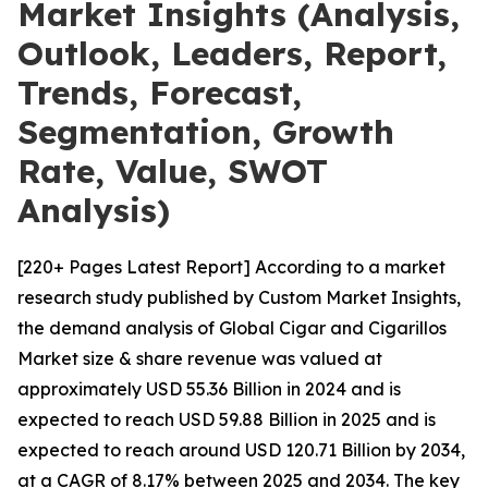
Market Insights (Analysis,
Outlook, Leaders, Report,
Trends, Forecast,
Segmentation, Growth
Rate, Value, SWOT
Analysis)
[220+ Pages Latest Report] According to a market
research study published by Custom Market Insights,
the demand analysis of Global Cigar and Cigarillos
Market size & share revenue was valued at
approximately USD 55.36 Billion in 2024 and is
expected to reach USD 59.88 Billion in 2025 and is
expected to reach around USD 120.71 Billion by 2034,
at a CAGR of 8.17% between 2025 and 2034. The key