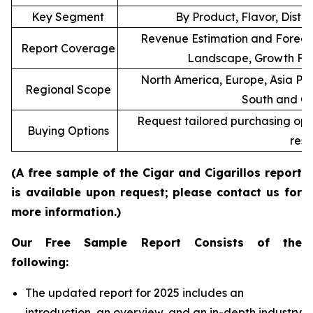
Key Segment
By Product, Flavor, Distr
Revenue Estimation and Forecas
Report Coverage
Landscape, Growth Fac
North America, Europe, Asia Pac
Regional Scope
South and Ce
Request tailored purchasing optio
Buying Options
rese
(A free sample of the Cigar and Cigarillos report
is available upon request; please contact us for
more information.)
Our Free Sample Report Consists of the
following:
The updated report for 2025 includes an
introduction, an overview, and an in-depth industry