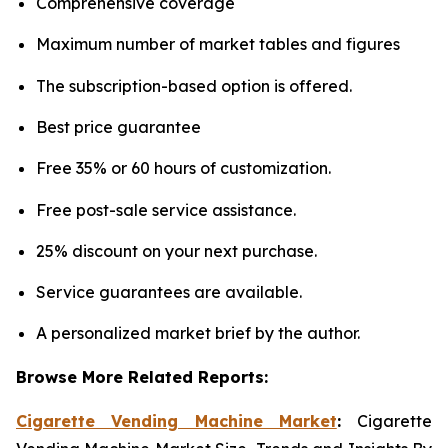
Comprehensive coverage
Maximum number of market tables and figures
The subscription-based option is offered.
Best price guarantee
Free 35% or 60 hours of customization.
Free post-sale service assistance.
25% discount on your next purchase.
Service guarantees are available.
A personalized market brief by the author.
Browse More Related Reports:
Cigarette Vending Machine Market
:
Cigarette