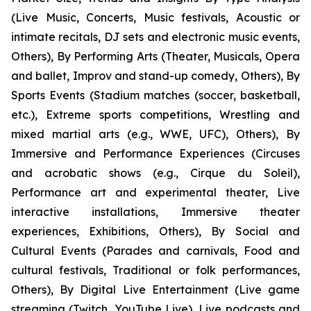
(Live Music, Concerts, Music festivals, Acoustic or
intimate recitals, DJ sets and electronic music events,
Others), By Performing Arts (Theater, Musicals, Opera
and ballet, Improv and stand-up comedy, Others), By
Sports Events (Stadium matches (soccer, basketball,
etc.), Extreme sports competitions, Wrestling and
mixed martial arts (e.g., WWE, UFC), Others), By
Immersive and Performance Experiences (Circuses
and acrobatic shows (e.g., Cirque du Soleil),
Performance art and experimental theater, Live
interactive installations, Immersive theater
experiences, Exhibitions, Others), By Social and
Cultural Events (Parades and carnivals, Food and
cultural festivals, Traditional or folk performances,
Others), By Digital Live Entertainment (Live game
streaming (Twitch, YouTube Live), Live podcasts and