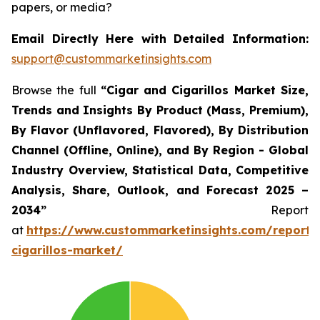
papers, or media?
Email Directly Here with Detailed Information:
support@custommarketinsights.com
Browse the full
“Cigar and Cigarillos Market Size,
Trends and Insights By Product (Mass, Premium),
By Flavor (Unflavored, Flavored), By Distribution
Channel (Offline, Online), and By Region - Global
Industry Overview, Statistical Data, Competitive
Analysis, Share, Outlook, and Forecast 2025 –
2034”
Report
at
https://www.custommarketinsights.com/report/
cigarillos-market/