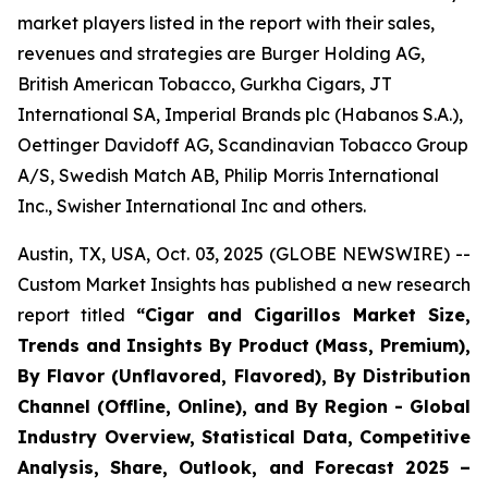
market players listed in the report with their sales,
revenues and strategies are Burger Holding AG,
British American Tobacco, Gurkha Cigars, JT
International SA, Imperial Brands plc (Habanos S.A.),
Oettinger Davidoff AG, Scandinavian Tobacco Group
A/S, Swedish Match AB, Philip Morris International
Inc., Swisher International Inc and others.
Austin, TX, USA, Oct. 03, 2025 (GLOBE NEWSWIRE) --
Custom Market Insights has published a new research
report titled
“
Cigar and Cigarillos Market Size,
Trends and Insights By Product (Mass, Premium),
By Flavor (Unflavored, Flavored), By Distribution
Channel (Offline, Online), and By Region - Global
Industry Overview, Statistical Data, Competitive
Analysis, Share, Outlook, and Forecast 2025 –