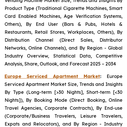
Vending Machine Market Size, Trends and Insights By
Product Type (Traditional Cigarette Machines, Smart
Card Enabled Machines, Age Verification Systems,
Others), By End User (Bars & Pubs, Hotels &
Restaurants, Retail Stores, Workplaces, Others), By
Distribution Channel (Direct Sales, Distributor
Networks, Online Channels), and By Region - Global
Industry Overview, Statistical Data, Competitive
Analysis, Share, Outlook, and Forecast 2025 – 2034
Europe Serviced Apartment Market
:
Europe
Serviced Apartment Market Size, Trends and Insights
By Type (Long-term [>30 Nights], Short-term [<30
Nights]), By Booking Mode (Direct Booking, Online
Travel Agencies, Corporate Contracts), By End-use
(Corporate/Business Travelers, Leisure Travelers,
Expats and Relocators), and By Region - Industry