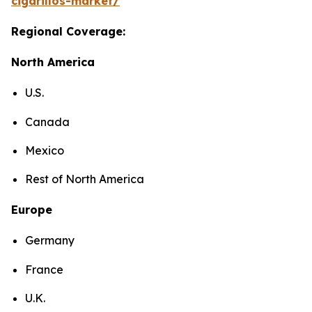
cigarillos-market/
Regional Coverage:
North America
U.S.
Canada
Mexico
Rest of North America
Europe
Germany
France
U.K.