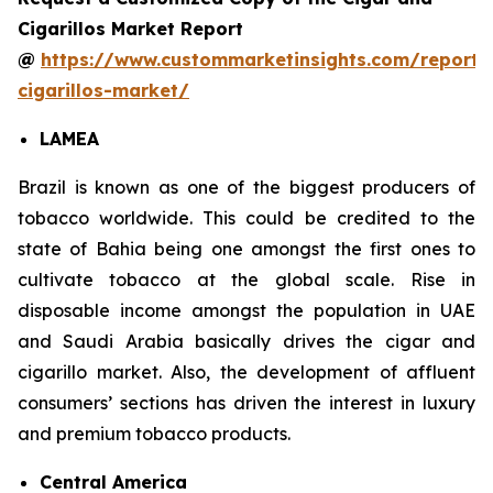
Cigarillos Market Report
@
https://www.custommarketinsights.com/report/
cigarillos-market/
LAMEA
Brazil is known as one of the biggest producers of
tobacco worldwide. This could be credited to the
state of Bahia being one amongst the first ones to
cultivate tobacco at the global scale. Rise in
disposable income amongst the population in UAE
and Saudi Arabia basically drives the cigar and
cigarillo market. Also, the development of affluent
consumers’ sections has driven the interest in luxury
and premium tobacco products.
Central America