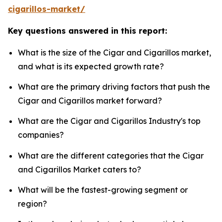
cigarillos-market/
Key questions answered in this report:
What is the size of the Cigar and Cigarillos market,
and what is its expected growth rate?
What are the primary driving factors that push the
Cigar and Cigarillos market forward?
What are the Cigar and Cigarillos Industry's top
companies?
What are the different categories that the Cigar
and Cigarillos Market caters to?
What will be the fastest-growing segment or
region?