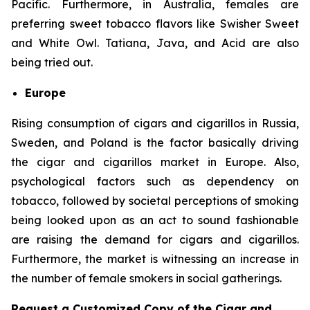
Pacific. Furthermore, in Australia, females are
preferring sweet tobacco flavors like Swisher Sweet
and White Owl. Tatiana, Java, and Acid are also
being tried out.
Europe
Rising consumption of cigars and cigarillos in Russia,
Sweden, and Poland is the factor basically driving
the cigar and cigarillos market in Europe. Also,
psychological factors such as dependency on
tobacco, followed by societal perceptions of smoking
being looked upon as an act to sound fashionable
are raising the demand for cigars and cigarillos.
Furthermore, the market is witnessing an increase in
the number of female smokers in social gatherings.
Request a Customized Copy of the Cigar and