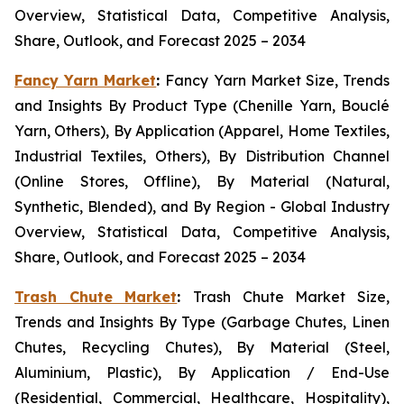
Overview, Statistical Data, Competitive Analysis,
Share, Outlook, and Forecast 2025 – 2034
Fancy Yarn Market
:
Fancy Yarn Market Size, Trends
and Insights By Product Type (Chenille Yarn, Bouclé
Yarn, Others), By Application (Apparel, Home Textiles,
Industrial Textiles, Others), By Distribution Channel
(Online Stores, Offline), By Material (Natural,
Synthetic, Blended), and By Region - Global Industry
Overview, Statistical Data, Competitive Analysis,
Share, Outlook, and Forecast 2025 – 2034
Trash Chute Market
:
Trash Chute Market Size,
Trends and Insights By Type (Garbage Chutes, Linen
Chutes, Recycling Chutes), By Material (Steel,
Aluminium, Plastic), By Application / End-Use
(Residential, Commercial, Healthcare, Hospitality),