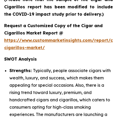
Cigarillos report has been modified to include
the COVID-19 impact study prior to delivery.)
Request a Customized Copy of the Cigar and
Cigarillos Market Report @
https://www.custommarketinsights.com/report/cig
cigarillos-market/
SWOT Analysis
Strengths:
Typically, people associate cigars with
wealth, luxury, and success, which makes them
appealing for special occasions. Also, there is a
rising trend toward luxury, premium, and
handcrafted cigars and cigarillos, which caters to
consumers opting for high-class smoking
experiences. The manufacturers are launching a