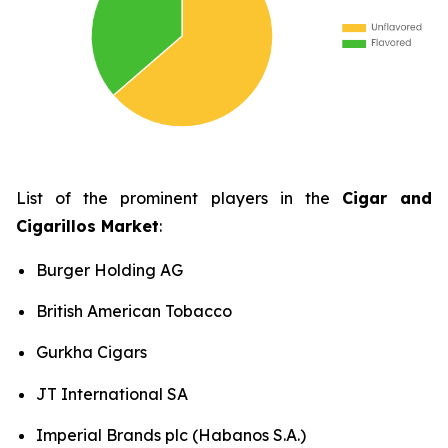
List of the prominent players in the
Cigar and
Cigarillos Market
:
Burger Holding AG
British American Tobacco
Gurkha Cigars
JT International SA
Imperial Brands plc (Habanos S.A.)