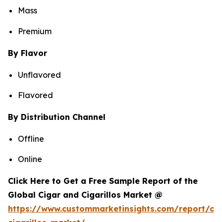
Mass
Premium
By Flavor
Unflavored
Flavored
By Distribution Channel
Offline
Online
Click Here to Get a Free Sample Report of the
Global Cigar and Cigarillos Market @
https://www.custommarketinsights.com/report/cig