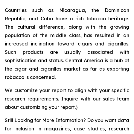
Countries such as Nicaragua, the Dominican
Republic, and Cuba have a rich tobacco heritage.
The cultural difference, along with the growing
population of the middle class, has resulted in an
increased inclination toward cigars and cigarillos.
Such products are usually associated with
sophistication and status. Central America is a hub of
the cigar and cigarillos market as far as exporting
tobacco is concerned.
We customize your report to align with your specific
research requirements. Inquire with our sales team
about customizing your report.)
Still Looking for More Information? Do you want data
for inclusion in magazines, case studies, research