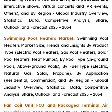
interactive shows, Virtual concerts and VR events,
Others), and By Region - Global Industry Overview,
Statistical Data, Competitive Analysis, Share,
Outlook, and Forecast 2025 – 2034
Swimming Pool Heaters Market
:
Swimming Pool
Heaters Market Size, Trends and Insights By Product
Type (Electric Pool Heaters, Gas Pool Heaters, Solar
Pool Heaters, Heat Pumps), By Pool Type (In-ground
Pools, Above-ground Pools), By Fuel Type (Electric,
Natural Gas, Solar, Propane), By Application
(Residential, Commercial), and By Region - Global
Industry Overview, Statistical Data, Competitive
Analysis, Share, Outlook, and Forecast 2025 – 2034
Fan Coil Unit FCU and Packaged Terminal Air