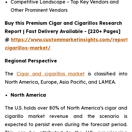
Competitive Landscape – Top Key Vendors and
Other Prominent Vendors
Buy this Premium Cigar and Cigarillos Research
Report | Fast Delivery Available - [220+ Pages]
@
https://www.custommarketinsights.com/report/
cigarillos-market/
Regional Perspective
The
Cigar and cigarillos market
is classified into
North America, Europe, Asia Pacific, and LAMEA.
North America
The U.S. holds over 80% of North America’s cigar and
cigarillo market revenue and the scenario is
expected to persist even during the forecast period.