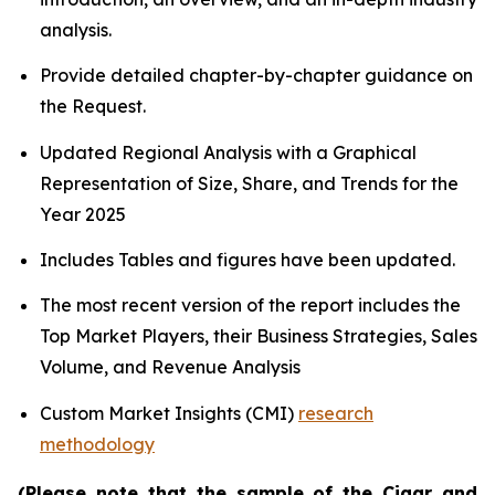
analysis.
Provide detailed chapter-by-chapter guidance on
the Request.
Updated Regional Analysis with a Graphical
Representation of Size, Share, and Trends for the
Year 2025
Includes Tables and figures have been updated.
The most recent version of the report includes the
Top Market Players, their Business Strategies, Sales
Volume, and Revenue Analysis
Custom Market Insights (CMI)
research
methodology
(Please note that the sample of the Cigar and