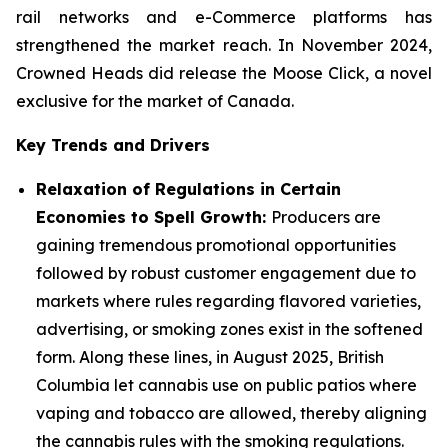
rail networks and e-Commerce platforms has
strengthened the market reach. In November 2024,
Crowned Heads did release the Moose Click, a novel
exclusive for the market of Canada.
Key Trends and Drivers
Relaxation of Regulations in Certain
Economies to Spell Growth:
Producers are
gaining tremendous promotional opportunities
followed by robust customer engagement due to
markets where rules regarding flavored varieties,
advertising, or smoking zones exist in the softened
form. Along these lines, in August 2025, British
Columbia let cannabis use on public patios where
vaping and tobacco are allowed, thereby aligning
the cannabis rules with the smoking regulations.