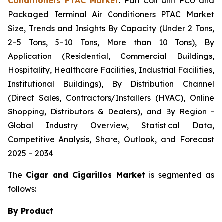
Conditioners PTAC Market
:
Fan Coil Unit FCU and
Packaged Terminal Air Conditioners PTAC Market
Size, Trends and Insights By Capacity (Under 2 Tons,
2–5 Tons, 5–10 Tons, More than 10 Tons), By
Application (Residential, Commercial Buildings,
Hospitality, Healthcare Facilities, Industrial Facilities,
Institutional Buildings), By Distribution Channel
(Direct Sales, Contractors/Installers (HVAC), Online
Shopping, Distributors & Dealers), and By Region -
Global Industry Overview, Statistical Data,
Competitive Analysis, Share, Outlook, and Forecast
2025 – 2034
The
Cigar and Cigarillos Market
is segmented as
follows:
By Product