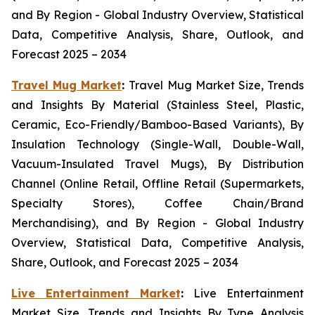
and By Region - Global Industry Overview, Statistical
Data, Competitive Analysis, Share, Outlook, and
Forecast 2025 – 2034
Travel Mug Market
:
Travel Mug Market Size, Trends
and Insights By Material (Stainless Steel, Plastic,
Ceramic, Eco-Friendly/Bamboo-Based Variants), By
Insulation Technology (Single-Wall, Double-Wall,
Vacuum-Insulated Travel Mugs), By Distribution
Channel (Online Retail, Offline Retail (Supermarkets,
Specialty Stores), Coffee Chain/Brand
Merchandising), and By Region - Global Industry
Overview, Statistical Data, Competitive Analysis,
Share, Outlook, and Forecast 2025 – 2034
Live Entertainment Market
:
Live Entertainment
Market Size, Trends and Insights By Type Analysis