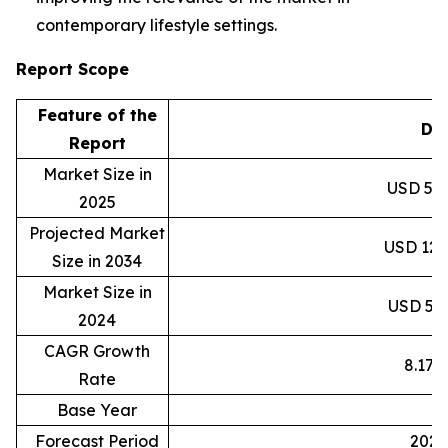
contemporary lifestyle settings.
Report Scope
Feature of the
Det
Report
Market Size in
USD 59.8
2025
Projected Market
USD 120.
Size in 2034
Market Size in
USD 55.3
2024
CAGR Growth
8.17
Rate
Base Year
2
Forecast Period
2025