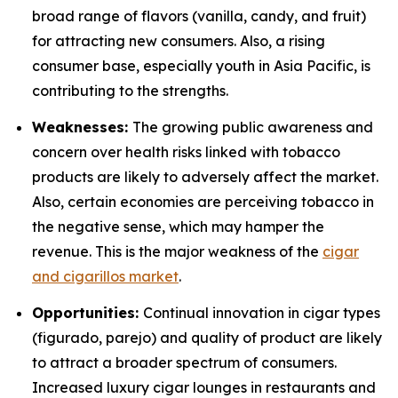
broad range of flavors (vanilla, candy, and fruit)
for attracting new consumers. Also, a rising
consumer base, especially youth in Asia Pacific, is
contributing to the strengths.
Weaknesses:
The growing public awareness and
concern over health risks linked with tobacco
products are likely to adversely affect the market.
Also, certain economies are perceiving tobacco in
the negative sense, which may hamper the
revenue. This is the major weakness of the
cigar
and cigarillos market
.
Opportunities:
Continual innovation in cigar types
(figurado, parejo) and quality of product are likely
to attract a broader spectrum of consumers.
Increased luxury cigar lounges in restaurants and