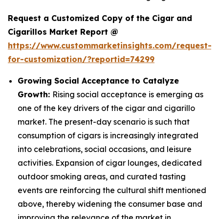
Request a Customized Copy of the Cigar and
Cigarillos Market Report @
https://www.custommarketinsights.com/request-
for-customization/?reportid=74299
Growing Social Acceptance to Catalyze
Growth:
Rising social acceptance is emerging as
one of the key drivers of the cigar and cigarillo
market. The present-day scenario is such that
consumption of cigars is increasingly integrated
into celebrations, social occasions, and leisure
activities. Expansion of cigar lounges, dedicated
outdoor smoking areas, and curated tasting
events are reinforcing the cultural shift mentioned
above, thereby widening the consumer base and
improving the relevance of the market in