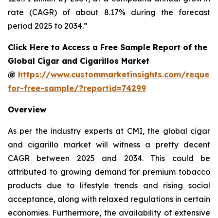
rate (CAGR) of about 8.17% during the forecast
period 2025 to 2034.”
Click Here to Access a Free Sample Report of the
Global Cigar and Cigarillos Market
@
https://www.custommarketinsights.com/request
for-free-sample/?reportid=74299
Overview
As per the industry experts at CMI, the global cigar
and cigarillo market will witness a pretty decent
CAGR between 2025 and 2034. This could be
attributed to growing demand for premium tobacco
products due to lifestyle trends and rising social
acceptance, along with relaxed regulations in certain
economies. Furthermore, the availability of extensive