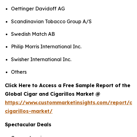
Oettinger Davidoff AG
Scandinavian Tobacco Group A/S
Swedish Match AB
Philip Morris International Inc.
Swisher International Inc.
Others
Click Here to Access a Free Sample Report of the
Global Cigar and Cigarillos Market @
https://www.custommarketinsights.com/report/cig
cigarillos-market/
Spectacular Deals