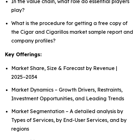
In the value chain, what role do essential players
play?
What is the procedure for getting a free copy of
the Cigar and Cigarillos market sample report and
company profiles?
Key Offerings:
Market Share, Size & Forecast by Revenue |
2025−2034
Market Dynamics – Growth Drivers, Restraints,
Investment Opportunities, and Leading Trends
Market Segmentation – A detailed analysis by
Types of Services, by End-User Services, and by
regions