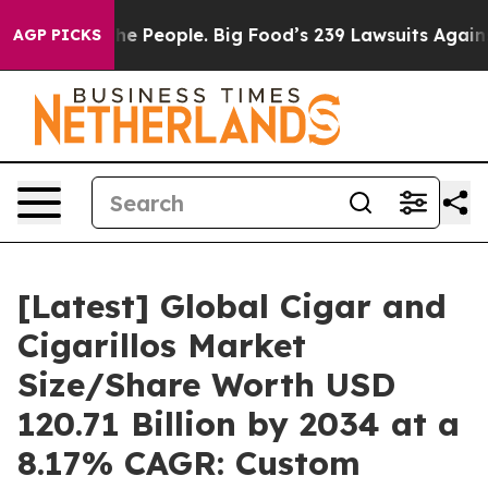
 People. Big Food’s 239 Lawsuits Against Life-Saving P
AGP PICKS
[Latest] Global Cigar and
Cigarillos Market
Size/Share Worth USD
120.71 Billion by 2034 at a
8.17% CAGR: Custom