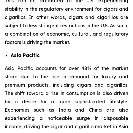
This can be attributed to the U.S. experiencing
stability in the regulatory environment for cigars and
cigarillos. In other words, cigars and cigarillos are
subject to less stringent restrictions in the U.S. As such,
a combination of economic, cultural, and regulatory
factors is driving the market.
Asia Pacific
Asia Pacific accounts for over 48% of the market
share due to the rise in demand for luxury and
premium products, including cigars and cigarillos.
The shift toward a rise in consumption is also driven
by a desire for a more sophisticated lifestyle.
Economies such as India and China are also
experiencing a noticeable surge in disposable
income, driving the cigar and cigarillo market in Asia