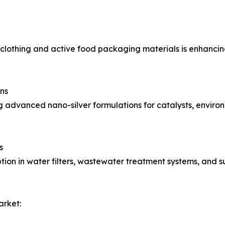
l clothing and active food packaging materials is enhanci
ns
g advanced nano-silver formulations for catalysts, environ
s
option in water filters, wastewater treatment systems, and s
arket: