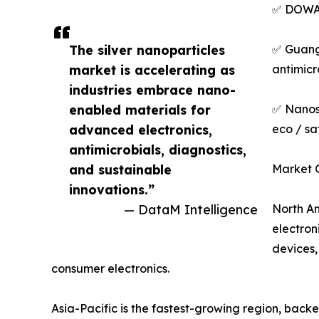
✅ DOWA E
The silver nanoparticles
✅ Guangz
market is accelerating as
antimicr
industries embrace nano-
enabled materials for
✅ Nanosh
advanced electronics,
eco / sa
antimicrobials, diagnostics,
and sustainable
Market 
innovations.”
— DataM Intelligence
North Am
electron
devices,
consumer electronics.
Asia-Pacific is the fastest-growing region, bac