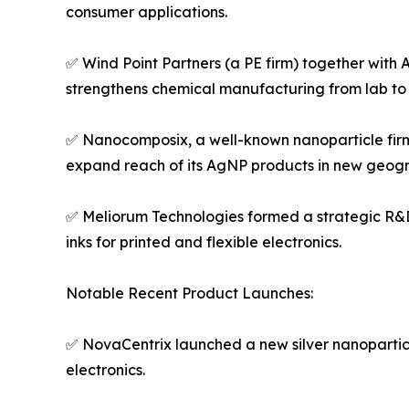
consumer applications.
✅ Wind Point Partners (a PE firm) together with 
strengthens chemical manufacturing from lab to 
✅ Nanocomposix, a well-known nanoparticle firm, 
expand reach of its AgNP products in new geogr
✅ Meliorum Technologies formed a strategic R&D
inks for printed and flexible electronics.
Notable Recent Product Launches:
✅ NovaCentrix launched a new silver nanoparticl
electronics.