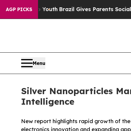
 to Youth
Brazil Gives Parents Social Media Contr
AGP PICKS
Menu
Silver Nanoparticles M
Intelligence
New report highlights rapid growth of th
electronics innovation and expanding appl