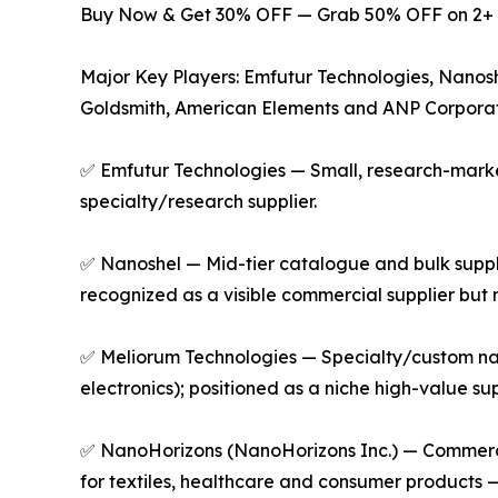
Buy Now & Get 30% OFF — Grab 50% OFF on 2+ 
Major Key Players: Emfutur Technologies, Nanos
Goldsmith, American Elements and ANP Corporat
✅ Emfutur Technologies — Small, research-market
specialty/research supplier.
✅ Nanoshel — Mid-tier catalogue and bulk suppl
recognized as a visible commercial supplier but 
✅ Meliorum Technologies — Specialty/custom nano
electronics); positioned as a niche high-value s
✅ NanoHorizons (NanoHorizons Inc.) — Commercia
for textiles, healthcare and consumer products —