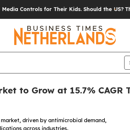
ols for Their Kids. Should the US?
The Pentagon I
arket to Grow at 15.7% CAGR 
e market, driven by antimicrobial demand,
ications across industries.