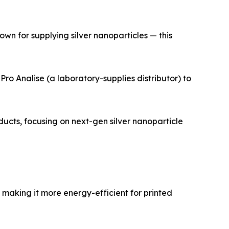
wn for supplying silver nanoparticles — this
ro Analise (a laboratory-supplies distributor) to
ts, focusing on next-gen silver nanoparticle
making it more energy-efficient for printed