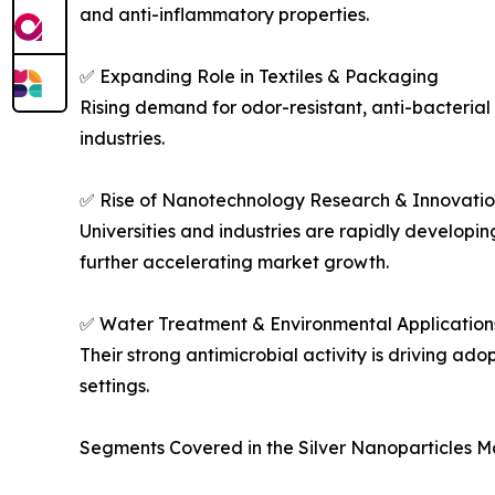
and anti-inflammatory properties.
✅ Expanding Role in Textiles & Packaging
Rising demand for odor-resistant, anti-bacteria
industries.
✅ Rise of Nanotechnology Research & Innovatio
Universities and industries are rapidly developin
further accelerating market growth.
✅ Water Treatment & Environmental Application
Their strong antimicrobial activity is driving ad
settings.
Segments Covered in the Silver Nanoparticles M