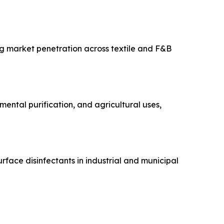
ng market penetration across textile and F&B
mental purification, and agricultural uses,
urface disinfectants in industrial and municipal