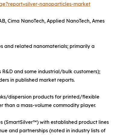
e?report=silver-nanoparticles-market
ic AB, Cima NanoTech, Applied NanoTech, Ames
s and related nanomaterials; primarily a
s R&D and some industrial/bulk customers);
ers in published market reports.
s/dispersion products for printed/flexible
ather than a mass-volume commodity player.
(SmartSilver™) with established product lines
 and partnerships (noted in industry lists of