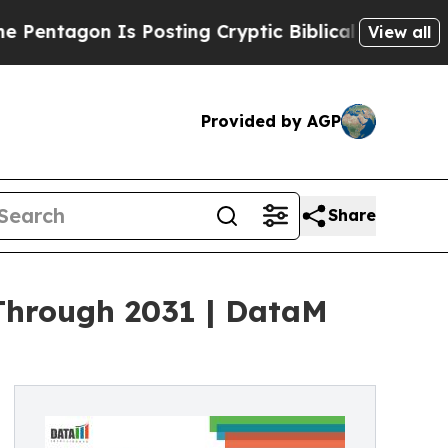
s Posting Cryptic Biblical Messages on Social M
View all
Provided by AGP
Share
Through 2031 | DataM