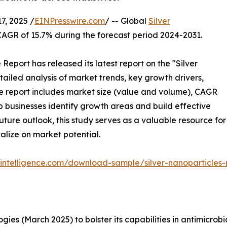
, 2025 /
EINPresswire.com
/ -- Global
Silver
CAGR of 15.7% during the forecast period 2024-2031.
port has released its latest report on the "Silver
ailed analysis of market trends, key growth drivers,
he report includes market size (value and volume), CAGR
p businesses identify growth areas and build effective
uture outlook, this study serves as a valuable resource for
alize on market potential.
intelligence.com/download-sample/silver-nanoparticles
ies (March 2025) to bolster its capabilities in antimicro