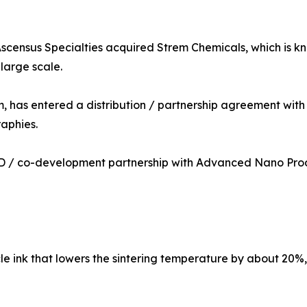
Ascensus Specialties acquired Strem Chemicals, which is kno
large scale.
has entered a distribution / partnership agreement with P
aphies.
 / co-development partnership with Advanced Nano Produc
e ink that lowers the sintering temperature by about 20%, 