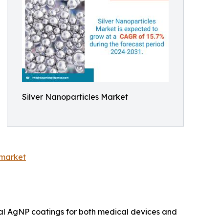
Silver Nanoparticles Market
-market
bial AgNP coatings for both medical devices and