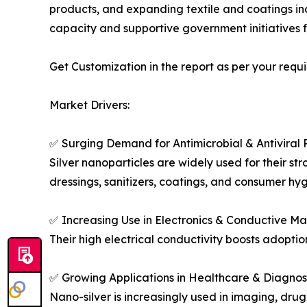
products, and expanding textile and coatings in
capacity and supportive government initiatives 
Get Customization in the report as per your requ
Market Drivers:
✅ Surging Demand for Antimicrobial & Antiviral 
Silver nanoparticles are widely used for their st
dressings, sanitizers, coatings, and consumer hy
✅ Increasing Use in Electronics & Conductive Ma
Their high electrical conductivity boosts adoption
✅ Growing Applications in Healthcare & Diagnos
Nano-silver is increasingly used in imaging, drug