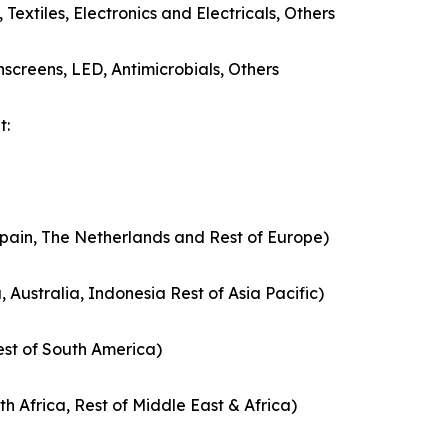
extiles, Electronics and Electricals, Others
screens, LED, Antimicrobials, Others
t:
Spain, The Netherlands and Rest of Europe)
 Australia, Indonesia Rest of Asia Pacific)
est of South America)
th Africa, Rest of Middle East & Africa)