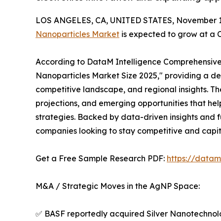
LOS ANGELES, CA, UNITED STATES, November 17
Nanoparticles Market
is expected to grow at a 
According to DataM Intelligence Comprehensive Re
Nanoparticles Market Size 2025," providing a det
competitive landscape, and regional insights. T
projections, and emerging opportunities that hel
strategies. Backed by data-driven insights and f
companies looking to stay competitive and capit
Get a Free Sample Research PDF:
https://datam
M&A / Strategic Moves in the AgNP Space:
✅ BASF reportedly acquired Silver Nanotechnolog