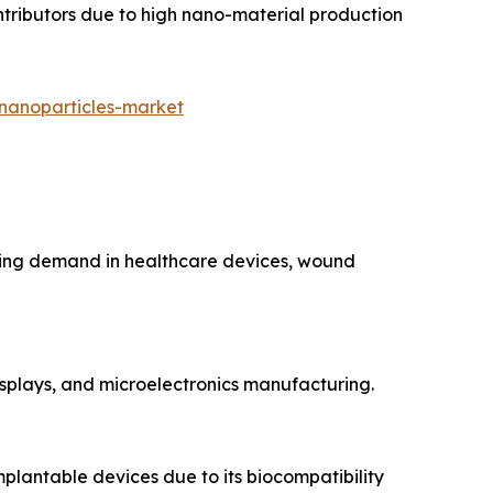
ntributors due to high nano-material production
-nanoparticles-market
fueling demand in healthcare devices, wound
 displays, and microelectronics manufacturing.
mplantable devices due to its biocompatibility