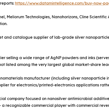
reports:
https://www.datamintelligence.com/buy-now-pag
hel, Meliorum Technologies, Nanohorizons, Cline Scientif
ion.
 and catalogue supplier of lab-grade silver nanoparticle
ier selling a wide range of AgNP powders and inks (serve
not listed among the very largest global market-share lead
materials manufacturer (including silver nanoparticle ink
upplier for electronics/printed-electronics applications r
l company focused on nanosilver antimicrobial additives 
 a recognizable commercial player with commercial revenue