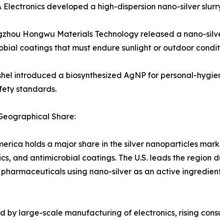
lectronics developed a high-dispersion nano-silver slurry 
hou Hongwu Materials Technology released a nano-silver 
obial coatings that must endure sunlight or outdoor condit
el introduced a biosynthesized AgNP for personal-hygiene 
fety standards.
Geographical Share:
erica holds a major share in the silver nanoparticles mark
ics, and antimicrobial coatings. The U.S. leads the regio
 pharmaceuticals using nano-silver as an active ingredien
ked by large-scale manufacturing of electronics, rising c