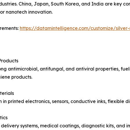
dustries. China, Japan, South Korea, and India are key co
for nanotech innovation.
irements:
https://datamintelligence.com/customize/silver
Products
rong antimicrobial, antifungal, and antiviral properties, 
giene products.
terials
 in printed electronics, sensors, conductive inks, flexible
tics
 delivery systems, medical coatings, diagnostic kits, and i