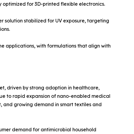
optimized for 3D-printed flexible electronics.
solution stabilized for UV exposure, targeting
ions.
applications, with formulations that align with
et, driven by strong adoption in healthcare,
n due to rapid expansion of nano-enabled medical
t, and growing demand in smart textiles and
onsumer demand for antimicrobial household