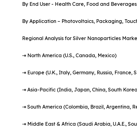
By End User - Health Care, Food and Beverages, T
By Application – Photovoltaics, Packaging, Touch
Regional Analysis for Silver Nanoparticles Marke
⇥ North America (U.S., Canada, Mexico)
⇥ Europe (U.K., Italy, Germany, Russia, France, 
⇥ Asia-Pacific (India, Japan, China, South Korea,
⇥ South America (Colombia, Brazil, Argentina, R
⇥ Middle East & Africa (Saudi Arabia, U.A.E., Sou