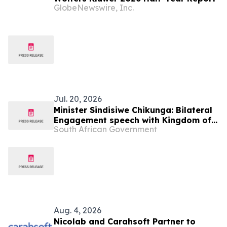
GlobeNewswire, Inc.
Jul. 20, 2026
Minister Sindisiwe Chikunga: Bilateral
Engagement speech with Kingdom of
South African Government
the Netherlands – Memorandum of
Understanding Signing Ceremony
Aug. 4, 2026
Nicolab and Carahsoft Partner to