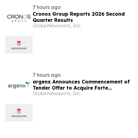
7 hours ago
Cronos Group Reports 2026 Second
Quarter Results
GlobeNewswire, Inc.
7 hours ago
argenx Announces Commencement of
Tender Offer to Acquire Forte
GlobeNewswire, Inc.
Biosciences, Inc.