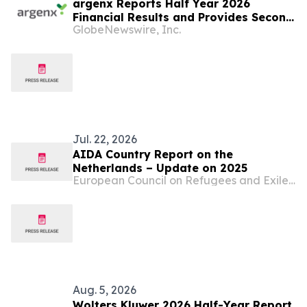
argenx Reports Half Year 2026
Financial Results and Provides Second
GlobeNewswire, Inc.
Quarter Business Update
Jul. 22, 2026
AIDA Country Report on the
Netherlands – Update on 2025
European Council on Refugees and Exiles (ECRE)
Aug. 5, 2026
Wolters Kluwer 2026 Half-Year Report