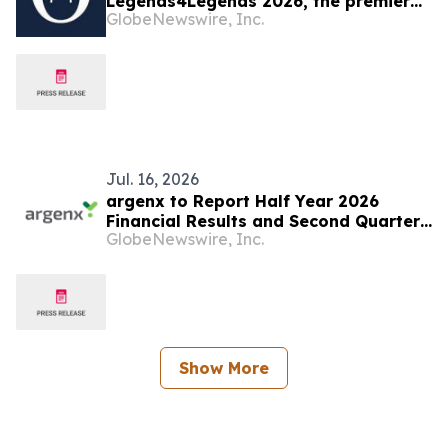
Legends4Legends 2026, the premier
GlobeNewswire, Inc.
blockchain conference for institutional
allocators
Jul. 16, 2026
argenx to Report Half Year 2026
Financial Results and Second Quarter
GlobeNewswire, Inc.
Business Update on July 23, 2026
Show More