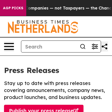
ted oil Companies — not Taxpayers — the Chance to Ca
AGP PICKS
Press Releases
Stay up to date with press releases
covering announcements, company news,
product launches, and business updates.
Publish your press release