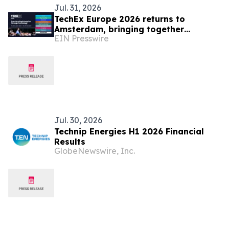
Jul. 31, 2026
TechEx Europe 2026 returns to
Amsterdam, bringing together
EIN Presswire
Europe's enterprise technology
leaders
Jul. 30, 2026
Technip Energies H1 2026 Financial
Results
GlobeNewswire, Inc.