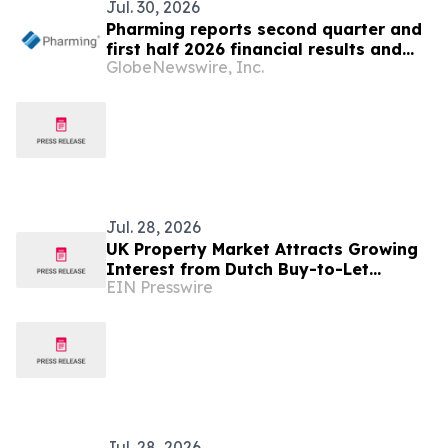
Jul. 30, 2026
Pharming reports second quarter and
first half 2026 financial results and
GlobeNewswire, Inc.
revises year-end guidance; strong
Joenja momentum and near-term
clinical readouts to support broader
therapeutic use
Jul. 28, 2026
UK Property Market Attracts Growing
Interest from Dutch Buy-to-Let
EIN Presswire
Investors
Jul. 28, 2026