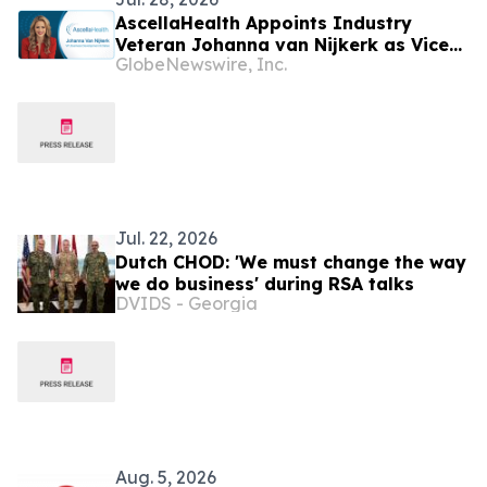
AscellaHealth Appoints Industry
Veteran Johanna van Nijkerk as Vice
GlobeNewswire, Inc.
President of Business Development to
Advance National Accounts and Drive
Growth of AscellaOne
Jul. 22, 2026
Dutch CHOD: 'We must change the way
we do business' during RSA talks
DVIDS - Georgia
Aug. 5, 2026