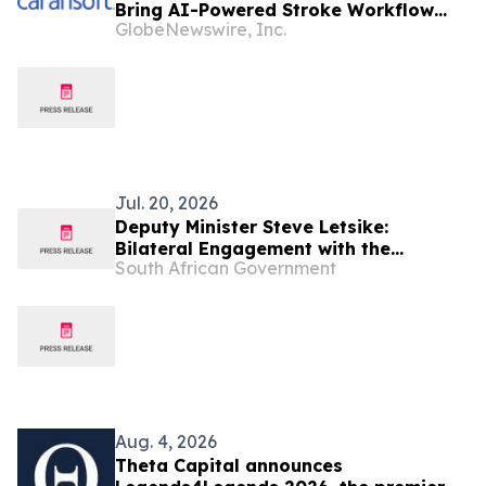
Bring AI-Powered Stroke Workflow
GlobeNewswire, Inc.
Solutions to the Public Sector
Jul. 20, 2026
Deputy Minister Steve Letsike:
Bilateral Engagement with the
South African Government
Kingdom of the Netherlands and the
Memorandum of Understanding (MoU)
Signing Ceremony.
Aug. 4, 2026
Theta Capital announces