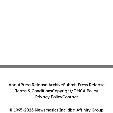
About
Press Release Archive
Submit Press Release
Terms & Conditions
Copyright/DMCA Policy
Privacy Policy
Contact
© 1995-2026 Newsmatics Inc. dba Affinity Group