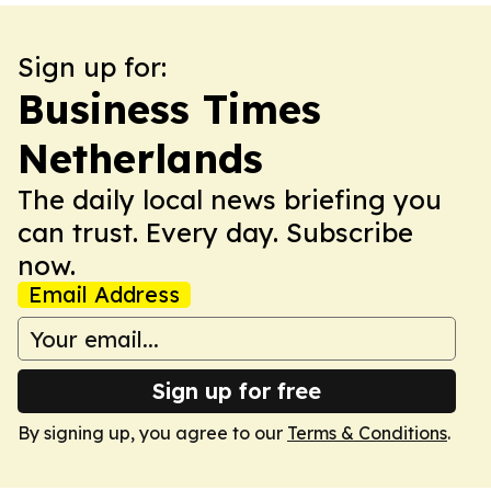
Sign up for:
Business Times
Netherlands
The daily local news briefing you
can trust. Every day. Subscribe
now.
Email Address
Sign up for free
By signing up, you agree to our
Terms & Conditions
.