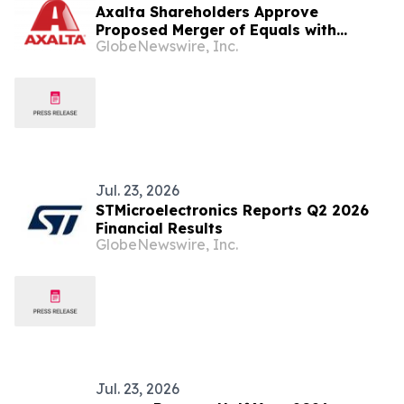
Axalta Shareholders Approve
Proposed Merger of Equals with
GlobeNewswire, Inc.
AkzoNobel
Jul. 23, 2026
STMicroelectronics Reports Q2 2026
Financial Results
GlobeNewswire, Inc.
Jul. 23, 2026