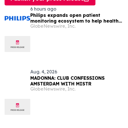
6 hours ago
Philips expands open patient
monitoring ecosystem to help health
GlobeNewswire, Inc.
systems keep sight of patients
beyond the bedside
Aug. 4, 2026
MADONNA: CLUB CONFESSIONS
AMSTERDAM WITH MISTR
GlobeNewswire, Inc.