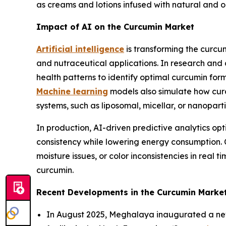
as creams and lotions infused with natural and 
Impact of AI on the Curcumin Market
Artificial intelligence
is transforming the curcu
and nutraceutical applications. In research and
health patterns to identify optimal curcumin for
Machine learning
models also simulate how curc
systems, such as liposomal, micellar, or nanopart
In production, AI-driven predictive analytics op
consistency while lowering energy consumption. C
moisture issues, or color inconsistencies in real 
curcumin.
Recent Developments in the Curcumin Marke
In August 2025, Meghalaya inaugurated a new B