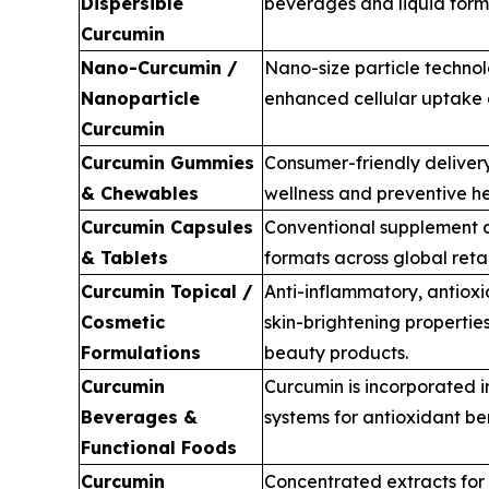
Dispersible
beverages and liquid form
Curcumin
Nano-Curcumin /
Nano-size particle technol
Nanoparticle
enhanced cellular uptake a
Curcumin
Curcumin Gummies
Consumer-friendly delivery
& Chewables
wellness and preventive he
Curcumin Capsules
Conventional supplement d
& Tablets
formats across global retai
Curcumin Topical /
Anti-inflammatory, antiox
Cosmetic
skin-brightening propertie
Formulations
beauty products.
Curcumin
Curcumin is incorporated i
Beverages &
systems for antioxidant ben
Functional Foods
Curcumin
Concentrated extracts for