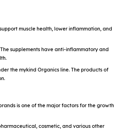
, support muscle health, lower inflammation, and
n. The supplements have anti-inflammatory and
th.
der the mykind Organics line. The products of
on.
rands is one of the major factors for the growth
 pharmaceutical, cosmetic, and various other