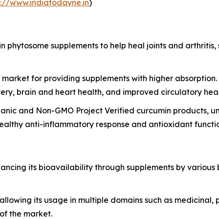
://www.indiatodayne.in
)
in phytosome supplements to help heal joints and arthritis
he market for providing supplements with higher absorptio
very, brain and heart health, and improved circulatory heal
ganic and Non-GMO Project Verified curcumin products, un
ealthy anti-inflammatory response and antioxidant functi
cing its bioavailability through supplements by various b
allowing its usage in multiple domains such as medicinal,
of the market.