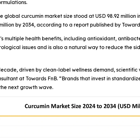
rmulations.
lobal curcumin market size stood at USD 98.92 million in
 million by 2034, according to a report published by Towar
 multiple health benefits, including antioxidant, antibacte
ological issues and is also a natural way to reduce the sid
cade, driven by clean-label wellness demand, scientific va
nsultant at Towards FnB. “Brands that invest in standardi
 the next growth wave.