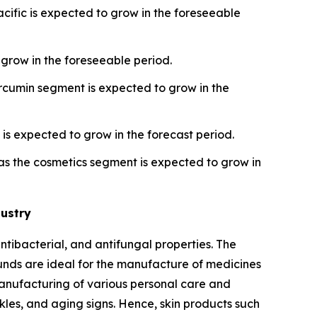
cific is expected to grow in the foreseeable
grow in the foreseeable period.
rcumin segment is expected to grow in the
is expected to grow in the forecast period.
s the cosmetics segment is expected to grow in
dustry
ntibacterial, and antifungal properties. The
unds are ideal for the manufacture of medicines
 manufacturing of various personal care and
kles, and aging signs. Hence, skin products such