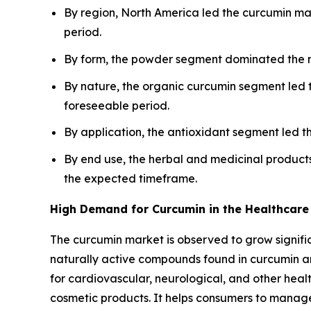
By region, North America led the curcumin mar
period.
By form, the powder segment dominated the ma
By nature, the organic curcumin segment led 
foreseeable period.
By application, the antioxidant segment led t
By end use, the herbal and medicinal product
the expected timeframe.
High Demand for Curcumin in the Healthcare 
The curcumin market is observed to grow significa
naturally active compounds found in curcumin ar
for cardiovascular, neurological, and other healt
cosmetic products. It helps consumers to manage 