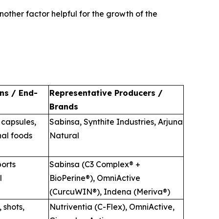
nother factor helpful for the growth of the
ns / End-
Representative Producers /
Brands
 capsules,
Sabinsa, Synthite Industries, Arjuna
nal foods
Natural
orts
Sabinsa (C3 Complex® +
l
BioPerine®), OmniActive
(CurcuWIN®), Indena (Meriva®)
 shots,
Nutriventia (C-Flex), OmniActive,