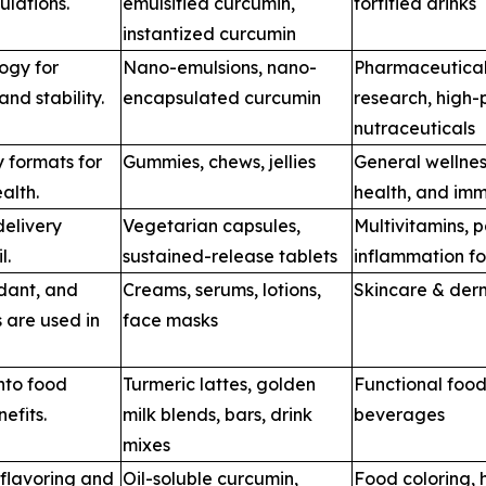
ulations.
emulsified curcumin,
fortified drinks
instantized curcumin
ogy for
Nano-emulsions, nano-
Pharmaceutical
nd stability.
encapsulated curcumin
research, high
nutraceuticals
 formats for
Gummies, chews, jellies
General wellness
alth.
health, and imm
elivery
Vegetarian capsules,
Multivitamins, p
l.
sustained-release tablets
inflammation f
idant, and
Creams, serums, lotions,
Skincare & der
s are used in
face masks
nto food
Turmeric lattes, golden
Functional food
efits.
milk blends, bars, drink
beverages
mixes
 flavoring and
Oil-soluble curcumin,
Food coloring, 