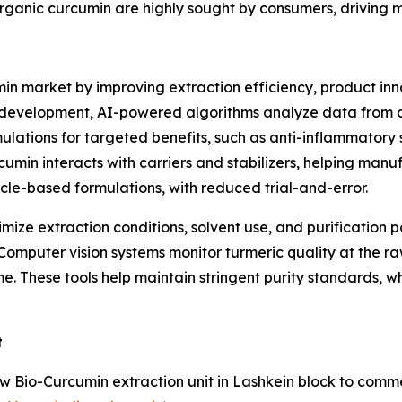
organic curcumin are highly sought by consumers, driving 
min market by improving extraction efficiency, product in
 development, AI-powered algorithms analyze data from cl
mulations for targeted benefits, such as anti-inflammatory
umin interacts with carriers and stabilizers, helping manu
icle-based formulations, with reduced trial-and-error.
timize extraction conditions, solvent use, and purificatio
omputer vision systems monitor turmeric quality at the raw
time. These tools help maintain stringent purity standards, 
t
io-Curcumin extraction unit in Lashkein block to commerci