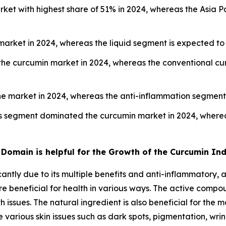
ket with highest share of 51% in 2024, whereas the Asia Pa
rket in 2024, whereas the liquid segment is expected to 
the curcumin market in 2024, whereas the conventional cu
he market in 2024, whereas the anti-inflammation segment 
s segment dominated the curcumin market in 2024, wherea
Domain is helpful for the Growth of the Curcumin In
ntly due to its multiple benefits and anti-inflammatory, a
e beneficial for health in various ways. The active compo
h issues. The natural ingredient is also beneficial for the
various skin issues such as dark spots, pigmentation, wrin