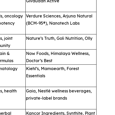
Givaudan Active
s, oncology
Verdure Sciences, Arjuna Natural
-potency
(BCM-95®), Nanotech Labs
, joint
Nature’s Truth, Goli Nutrition, Olly
unity
ain &
Now Foods, Himalaya Wellness,
ormulas
Doctor’s Best
matology
Kiehl’s, Mamaearth, Forest
Essentials
s, health
Gaia, Nestlé wellness beverages,
private-label brands
herbal
Kancor Ingredients, Synthite, Plant