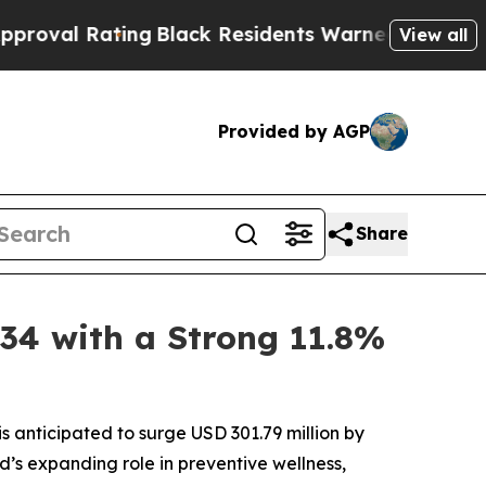
ating
Black Residents Warned of Abusive Cops for
View all
Provided by AGP
Share
034 with a Strong 11.8%
s anticipated to surge USD 301.79 million by
’s expanding role in preventive wellness,