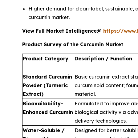
Higher demand for clean-label, sustainable, an
curcumin market.
View Full Market Intelligence@
https://www.
Product Survey of the Curcumin Market
Product Category
Description / Function
Standard Curcumin
Basic curcumin extract st
Powder (Turmeric
curcuminoid content; foun
Extract)
material.
Bioavailability-
Formulated to improve ab
Enhanced Curcumin
biological activity via ad
delivery technologies.
Water-Soluble /
Designed for better solubili