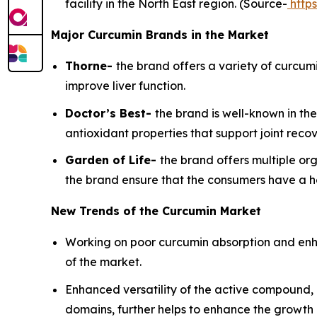
facility in the North East region. (Source-
https
Major Curcumin Brands in the Market
Thorne-
the brand offers a variety of curcum
improve liver function.
Doctor’s Best-
the brand is well-known in t
antioxidant properties that support joint reco
Garden of Life-
the brand offers multiple or
the brand ensure that the consumers have a h
New Trends of the Curcumin Market
Working on poor curcumin absorption and enhan
of the market.
Enhanced versatility of the active compound, 
domains, further helps to enhance the growth 