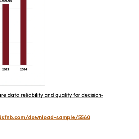
re data reliability and quality for decision-
rdsfnb.com/download-sample/5560