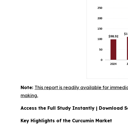
Note:
This report is readily available for immedi
making.
Access the Full Study Instantly | Download
Key Highlights of the Curcumin Market