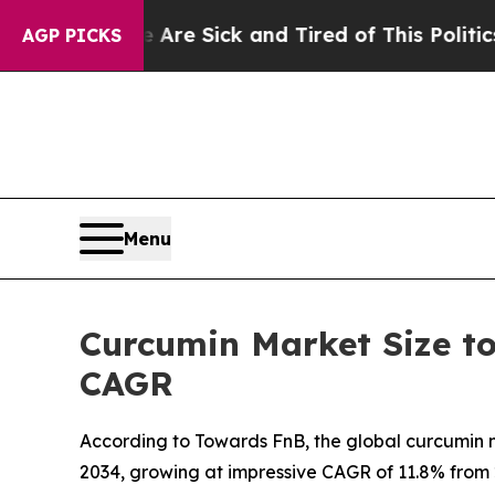
ople Are Sick and Tired of This Politics of Hatre
AGP PICKS
Menu
Curcumin Market Size to
CAGR
According to Towards FnB, the global curcumin ma
2034, growing at impressive CAGR of 11.8% from 2