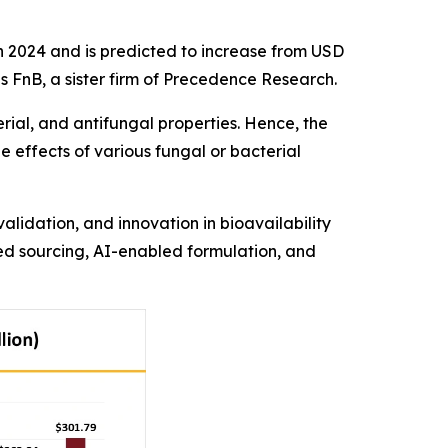
 2024 and is predicted to increase from USD
ds FnB, a sister firm of Precedence Research.
rial, and antifungal properties. Hence, the
e effects of various fungal or bacterial
lidation, and innovation in bioavailability
zed sourcing, AI-enabled formulation, and