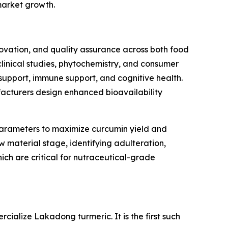
market growth.
novation, and quality assurance across both food
inical studies, phytochemistry, and consumer
 support, immune support, and cognitive health.
facturers design enhanced bioavailability
n parameters to maximize curcumin yield and
 material stage, identifying adulteration,
which are critical for nutraceutical-grade
alize Lakadong turmeric. It is the first such