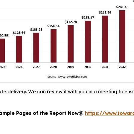
ate delivery. We can review it with you in a meeting to ensu
 Sample Pages of the Report Now@
https://www.towa