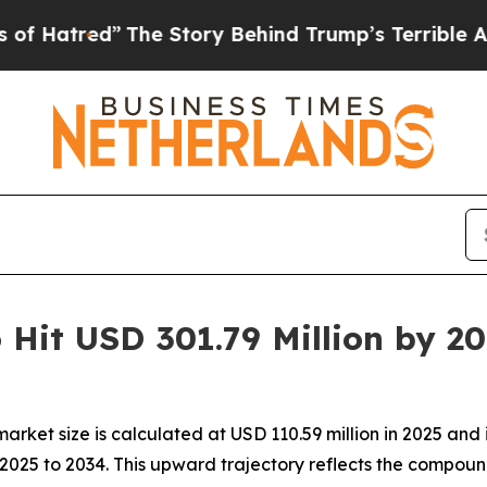
d”
The Story Behind Trump’s Terrible Approval R
 Hit USD 301.79 Million by 2
rket size is calculated at USD 110.59 million in 2025 and i
025 to 2034. This upward trajectory reflects the compound