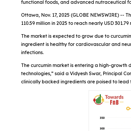
functional foods, and advanced nutraceutical fo
Ottawa, Nov. 17, 2025 (GLOBE NEWSWIRE) -- The g
110.59 million in 2025 to reach nearly USD 301.79
The market is expected to grow due to curcumin's
ingredient is healthy for cardiovascular and neur
infections.
The curcumin market is entering a high-growth de
technologies,” said a Vidyesh Swar, Principal Co
clinically backed ingredients are poised to lead