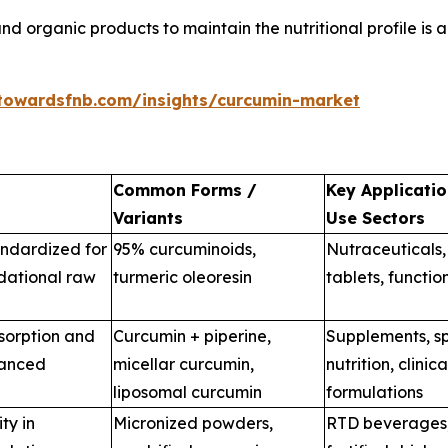
d organic products to maintain the nutritional profile is a
towardsfnb.com/insights/curcumin-market
Common Forms /
Key Applicatio
Variants
Use Sectors
andardized for
95% curcuminoids,
Nutraceuticals,
dational raw
turmeric oleoresin
tablets, functio
sorption and
Curcumin + piperine,
Supplements, sp
vanced
micellar curcumin,
nutrition, clinica
liposomal curcumin
formulations
ty in
Micronized powders,
RTD beverages,