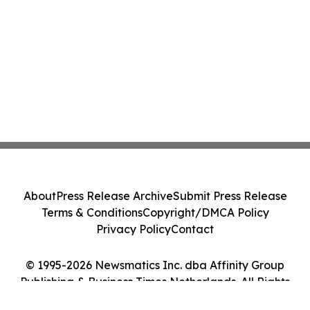
About
Press Release Archive
Submit Press Release
Terms & Conditions
Copyright/DMCA Policy
Privacy Policy
Contact
© 1995-2026 Newsmatics Inc. dba Affinity Group
Publishing & Business Times Netherlands. All Rights
Reserved.