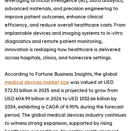
leveraging artificial intelligence (AI), data analytics,
advanced materials, and precision engineering to
improve patient outcomes, enhance clinical
efficiency, and reduce overall healthcare costs. From
implantable devices and imaging systems to in-vitro
diagnostics and remote patient monitoring,
innovation is reshaping how healthcare is delivered
across hospitals, clinics, and homecare settings.
According to Fortune Business Insights, the global
medical devices market size
was valued at USD
572.31 billion in 2025 and is projected to grow from
USD 604.99 billion in 2026 to USD 1032.66 billion by
2034, exhibiting a CAGR of 6.90% during the forecast
period. The global medical devices industry continues
to witness strong expansion, supported by rising