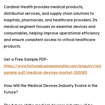
Cardinal Health provides medical products,
distribution services, and supply chain solutions to
hospitals, pharmacies, and healthcare providers. Its
medical segment focuses on essential devices and
consumables, helping improve operational efficiency
and ensure consistent access to critical healthcare
products.
Get a Free Sample PDF-
https://www.fortunebusinessinsights.com/enquiry/reque
sample-pdf/medical-devices-market-100085
How Will the Medical Devices Industry Evolve in the
Future?