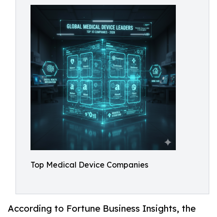
Top Medical Device Companies
According to Fortune Business Insights, the