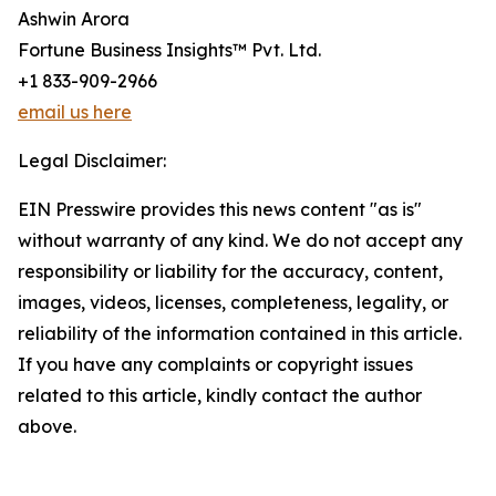
Ashwin Arora
Fortune Business Insights™ Pvt. Ltd.
+1 833-909-2966
email us here
Legal Disclaimer:
EIN Presswire provides this news content "as is"
without warranty of any kind. We do not accept any
responsibility or liability for the accuracy, content,
images, videos, licenses, completeness, legality, or
reliability of the information contained in this article.
If you have any complaints or copyright issues
related to this article, kindly contact the author
above.