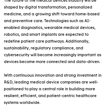
The future of the medical devices industry will be
shaped by digital transformation, personalized
medicine, and a growing shift toward home-based
and preventive care. Technologies such as AI-
enabled diagnostics, wearable medical devices,
robotics, and smart implants are expected to
redefine patient care pathways. Additionally,
sustainability, regulatory compliance, and
cybersecurity will become increasingly important as
devices become more connected and data-driven.
With continuous innovation and strong investment in
R&D, leading medical device companies are well-
positioned to play a central role in building more
resilient, efficient, and patient-centric healthcare
systems worldwide.