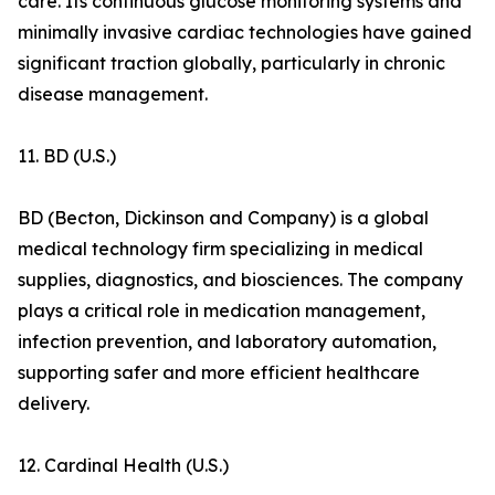
care. Its continuous glucose monitoring systems and
minimally invasive cardiac technologies have gained
significant traction globally, particularly in chronic
disease management.
11. BD (U.S.)
BD (Becton, Dickinson and Company) is a global
medical technology firm specializing in medical
supplies, diagnostics, and biosciences. The company
plays a critical role in medication management,
infection prevention, and laboratory automation,
supporting safer and more efficient healthcare
delivery.
12. Cardinal Health (U.S.)