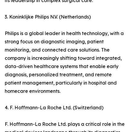
its leadership in complex surgical care.
3. Koninklijke Philips N.V. (Netherlands)
Philips is a global leader in health technology, with a
strong focus on diagnostic imaging, patient
monitoring, and connected care solutions. The
company is increasingly shifting toward integrated,
data-driven healthcare systems that enable early
diagnosis, personalized treatment, and remote
patient management, particularly in hospital and
homecare environments.
4. F. Hoffmann-La Roche Ltd. (Switzerland)
F. Hoffmann-La Roche Ltd. plays a critical role in the