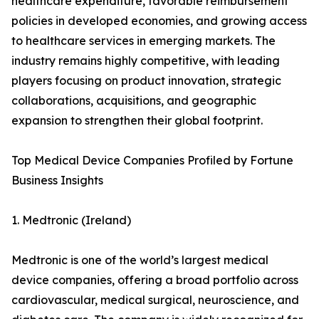
healthcare expenditure, favorable reimbursement
policies in developed economies, and growing access
to healthcare services in emerging markets. The
industry remains highly competitive, with leading
players focusing on product innovation, strategic
collaborations, acquisitions, and geographic
expansion to strengthen their global footprint.
Top Medical Device Companies Profiled by Fortune
Business Insights
1. Medtronic (Ireland)
Medtronic is one of the world’s largest medical
device companies, offering a broad portfolio across
cardiovascular, medical surgical, neuroscience, and