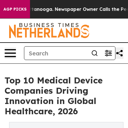
 Chattanooga. Newspaper Owner Calls the People Abru
AGP PICKS
Top 10 Medical Device
Companies Driving
Innovation in Global
Healthcare, 2026