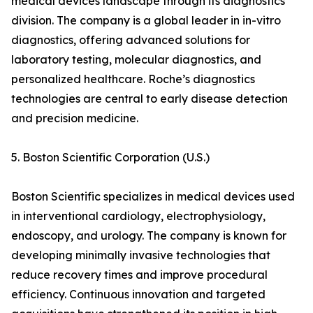
medical devices landscape through its diagnostics
division. The company is a global leader in in-vitro
diagnostics, offering advanced solutions for
laboratory testing, molecular diagnostics, and
personalized healthcare. Roche’s diagnostics
technologies are central to early disease detection
and precision medicine.
5. Boston Scientific Corporation (U.S.)
Boston Scientific specializes in medical devices used
in interventional cardiology, electrophysiology,
endoscopy, and urology. The company is known for
developing minimally invasive technologies that
reduce recovery times and improve procedural
efficiency. Continuous innovation and targeted