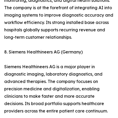
monitoring, diagnostics, and digital health solutions.
The company is at the forefront of integrating AI into
imaging systems to improve diagnostic accuracy and
workflow efficiency. Its strong installed base across
hospitals globally supports recurring revenue and
long-term customer relationships.
8. Siemens Healthineers AG (Germany)
Siemens Healthineers AG is a major player in
diagnostic imaging, laboratory diagnostics, and
advanced therapies. The company focuses on
precision medicine and digitalization, enabling
clinicians to make faster and more accurate
decisions. Its broad portfolio supports healthcare
providers across the entire patient care continuum.