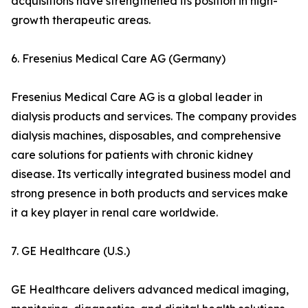
acquisitions have strengthened its position in high-
growth therapeutic areas.
6. Fresenius Medical Care AG (Germany)
Fresenius Medical Care AG is a global leader in
dialysis products and services. The company provides
dialysis machines, disposables, and comprehensive
care solutions for patients with chronic kidney
disease. Its vertically integrated business model and
strong presence in both products and services make
it a key player in renal care worldwide.
7. GE Healthcare (U.S.)
GE Healthcare delivers advanced medical imaging,