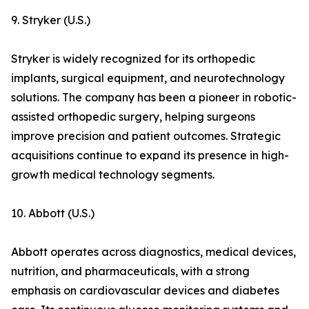
9. Stryker (U.S.)
Stryker is widely recognized for its orthopedic
implants, surgical equipment, and neurotechnology
solutions. The company has been a pioneer in robotic-
assisted orthopedic surgery, helping surgeons
improve precision and patient outcomes. Strategic
acquisitions continue to expand its presence in high-
growth medical technology segments.
10. Abbott (U.S.)
Abbott operates across diagnostics, medical devices,
nutrition, and pharmaceuticals, with a strong
emphasis on cardiovascular devices and diabetes