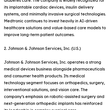
diabetes care. The company is widely recognized for
its implantable cardiac devices, insulin delivery
systems, and minimally invasive surgical technologies.
Medtronic continues to invest heavily in AI-driven
healthcare solutions and value-based care models to
improve long-term patient outcomes.
2. Johnson & Johnson Services, Inc. (U.S.)
Johnson & Johnson Services, Inc. operates a strong
medical devices business alongside pharmaceuticals
and consumer health products. Its medical
technology segment focuses on orthopedics, surgery,
interventional solutions, and vision care. The
company’s emphasis on robotic-assisted surgery and
next-generation orthopedic implants has reinforced