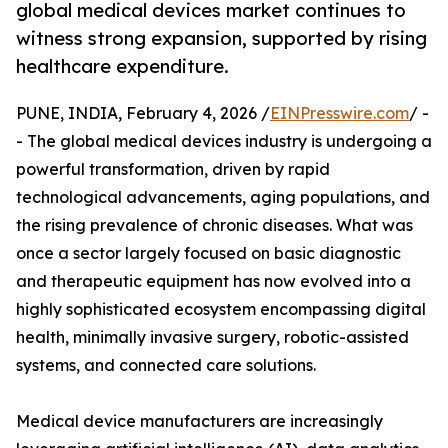
global medical devices market continues to
witness strong expansion, supported by rising
healthcare expenditure.
PUNE, INDIA, February 4, 2026 /
EINPresswire.com
/ -
- The global medical devices industry is undergoing a
powerful transformation, driven by rapid
technological advancements, aging populations, and
the rising prevalence of chronic diseases. What was
once a sector largely focused on basic diagnostic
and therapeutic equipment has now evolved into a
highly sophisticated ecosystem encompassing digital
health, minimally invasive surgery, robotic-assisted
systems, and connected care solutions.
Medical device manufacturers are increasingly