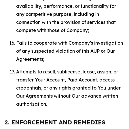
availability, performance, or functionality for
any competitive purpose, including in
connection with the provision of services that
compete with those of Company;
Fails to cooperate with Company’s investigation
of any suspected violation of this AUP or Our
Agreements;
Attempts to resell, sublicense, lease, assign, or
transfer Your Account, Paid Account, access
credentials, or any rights granted to You under
Our Agreements without Our advance written
authorization.
2. ENFORCEMENT AND REMEDIES