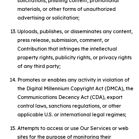
solicitations, phishing content, promotional
materials, or other forms of unauthorized
advertising or solicitation;
Uploads, publishes, or disseminates any content,
press release, submission, comment, or
Contribution that infringes the intellectual
property rights, publicity rights, or privacy rights
of any third party;
Promotes or enables any activity in violation of
the Digital Millennium Copyright Act (DMCA), the
Communications Decency Act (CDA), export
control laws, sanctions regulations, or other
applicable U.S. or international legal regimes;
Attempts to access or use Our Services or web
sites for the purpose of monitoring their