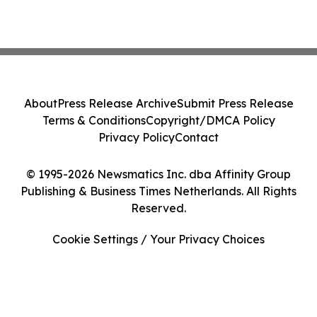
About
Press Release Archive
Submit Press Release
Terms & Conditions
Copyright/DMCA Policy
Privacy Policy
Contact
© 1995-2026 Newsmatics Inc. dba Affinity Group
Publishing & Business Times Netherlands. All Rights
Reserved.
Cookie Settings / Your Privacy Choices