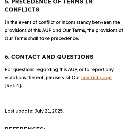
5. PRECEDENCE OF TERMS IN
CONFLICTS
In the event of conflict or inconsistency between the
provisions of this AUP and Our Terms, the provisions of
Our Terms shall take precedence.
6. CONTACT AND QUESTIONS
For questions regarding this AUP, or to report any
violations thereof, please visit Our
contact page
[Ref. 4].
Last update: July 21, 2025.