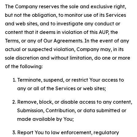
The Company reserves the sole and exclusive right,
but not the obligation, to monitor use of its Services
and web sites, and to investigate any conduct or
content that it deems in violation of this AUP, the
Terms, or any of Our Agreements. In the event of any
actual or suspected violation, Company may, in its
sole discretion and without limitation, do one or more
of the following:
Terminate, suspend, or restrict Your access to
any or all of the Services or web sites;
Remove, block, or disable access to any content,
Submission, Contribution, or data submitted or
made available by You;
Report You to law enforcement, regulatory