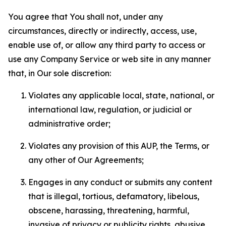
You agree that You shall not, under any
circumstances, directly or indirectly, access, use,
enable use of, or allow any third party to access or
use any Company Service or web site in any manner
that, in Our sole discretion:
Violates any applicable local, state, national, or
international law, regulation, or judicial or
administrative order;
Violates any provision of this AUP, the Terms, or
any other of Our Agreements;
Engages in any conduct or submits any content
that is illegal, tortious, defamatory, libelous,
obscene, harassing, threatening, harmful,
invasive of privacy or publicity rights, abusive,