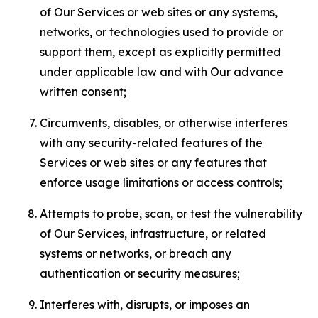
of Our Services or web sites or any systems,
networks, or technologies used to provide or
support them, except as explicitly permitted
under applicable law and with Our advance
written consent;
Circumvents, disables, or otherwise interferes
with any security-related features of the
Services or web sites or any features that
enforce usage limitations or access controls;
Attempts to probe, scan, or test the vulnerability
of Our Services, infrastructure, or related
systems or networks, or breach any
authentication or security measures;
Interferes with, disrupts, or imposes an