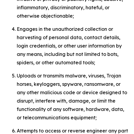
inflammatory, discriminatory, hateful, or
otherwise objectionable;
Engages in the unauthorized collection or
harvesting of personal data, contact details,
login credentials, or other user information by
any means, including but not limited to bots,
spiders, or other automated tools;
Uploads or transmits malware, viruses, Trojan
horses, keyloggers, spyware, ransomware, or
any other malicious code or device designed to
disrupt, interfere with, damage, or limit the
functionality of any software, hardware, data,
or telecommunications equipment;
Attempts to access or reverse engineer any part