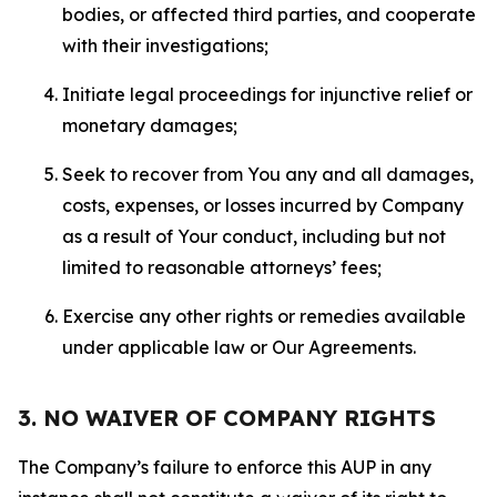
bodies, or affected third parties, and cooperate
with their investigations;
Initiate legal proceedings for injunctive relief or
monetary damages;
Seek to recover from You any and all damages,
costs, expenses, or losses incurred by Company
as a result of Your conduct, including but not
limited to reasonable attorneys’ fees;
Exercise any other rights or remedies available
under applicable law or Our Agreements.
3. NO WAIVER OF COMPANY RIGHTS
The Company’s failure to enforce this AUP in any