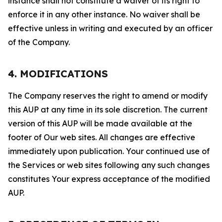
instance shall not constitute a waiver of its right to
enforce it in any other instance. No waiver shall be
effective unless in writing and executed by an officer
of the Company.
4. MODIFICATIONS
The Company reserves the right to amend or modify
this AUP at any time in its sole discretion. The current
version of this AUP will be made available at the
footer of Our web sites. All changes are effective
immediately upon publication. Your continued use of
the Services or web sites following any such changes
constitutes Your express acceptance of the modified
AUP.