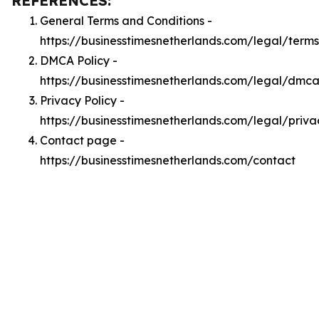
REFERENCES:
General Terms and Conditions -
https://businesstimesnetherlands.com/legal/terms
DMCA Policy -
https://businesstimesnetherlands.com/legal/dmc
Privacy Policy -
https://businesstimesnetherlands.com/legal/priva
Contact page -
https://businesstimesnetherlands.com/contact