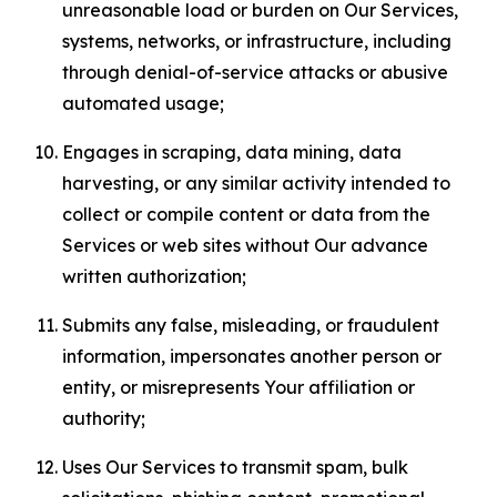
unreasonable load or burden on Our Services,
systems, networks, or infrastructure, including
through denial-of-service attacks or abusive
automated usage;
Engages in scraping, data mining, data
harvesting, or any similar activity intended to
collect or compile content or data from the
Services or web sites without Our advance
written authorization;
Submits any false, misleading, or fraudulent
information, impersonates another person or
entity, or misrepresents Your affiliation or
authority;
Uses Our Services to transmit spam, bulk