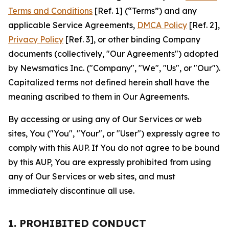
Terms and Conditions
[Ref. 1] (“Terms”) and any
applicable Service Agreements,
DMCA Policy
[Ref. 2],
Privacy Policy
[Ref. 3], or other binding Company
documents (collectively, "Our Agreements") adopted
by Newsmatics Inc. ("Company", "We", "Us", or "Our").
Capitalized terms not defined herein shall have the
meaning ascribed to them in Our Agreements.
By accessing or using any of Our Services or web
sites, You ("You", "Your", or "User") expressly agree to
comply with this AUP. If You do not agree to be bound
by this AUP, You are expressly prohibited from using
any of Our Services or web sites, and must
immediately discontinue all use.
1. PROHIBITED CONDUCT