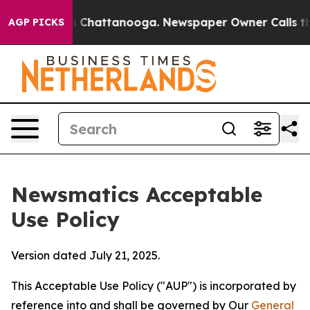
haos in Chattanooga. Newspaper Owner Calls the Peop
AGP PICKS
Newsmatics Acceptable
Use Policy
Version dated July 21, 2025.
This Acceptable Use Policy ("AUP") is incorporated by
reference into and shall be governed by Our
General